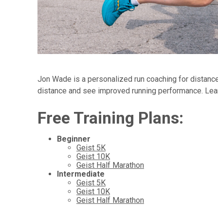
Jon Wade is a personalized run coaching for distance 
distance and see improved running performance. Lea
Free Training Plans:
Beginner
Geist 5K
Geist 10K
Geist Half Marathon
Intermediate
Geist 5K
Geist 10K
Geist Half Marathon