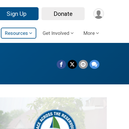
Sign Up
Donate
Resources
Get Involved
More