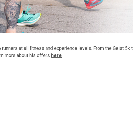
runners at all fitness and experience levels. From the Geist 5k 
rn more about his offers
here
.