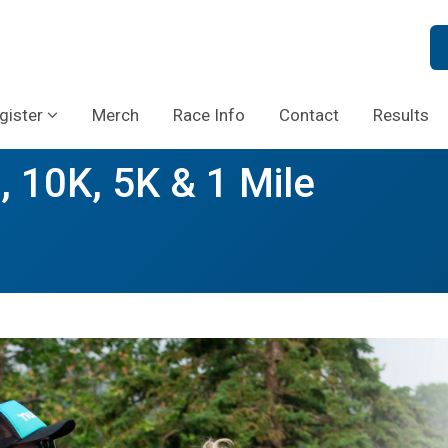
gister
Merch
Race Info
Contact
Results
, 10K, 5K & 1 Mile