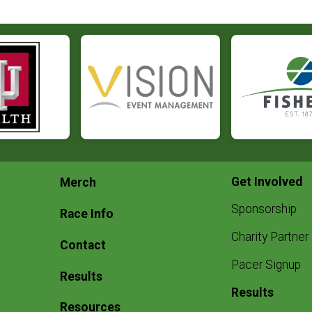
Get Involved
Merch
Sponsorship
Race Info
Charity Partner
Contact
Pacer Signup
Results
Results
Resources