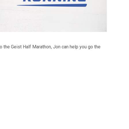
to the Geist Half Marathon, Jon can help you go the