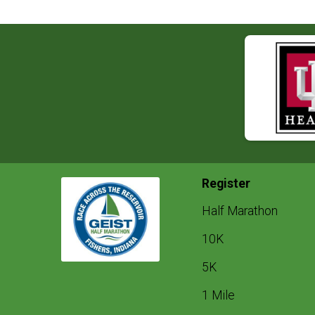
Register
Half Marathon
10K
5K
1 Mile