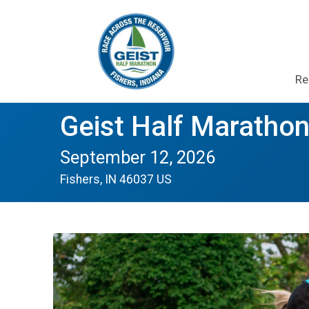
Re
Geist Half Marathon
September 12, 2026
Fishers, IN 46037 US