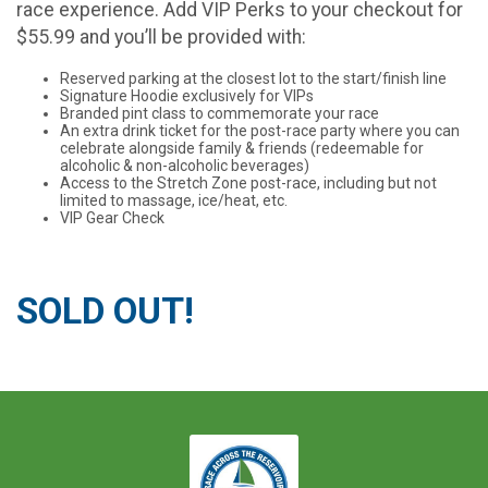
race experience. Add VIP Perks to your checkout for
$55.99 and you’ll be provided with:
Reserved parking at the closest lot to the start/finish line
Signature Hoodie exclusively for VIPs
Branded pint class to commemorate your race
An extra drink ticket for the post-race party where you can
celebrate alongside family & friends (redeemable for
alcoholic & non-alcoholic beverages)
Access to the Stretch Zone post-race, including but not
limited to massage, ice/heat, etc.
VIP Gear Check
SOLD OUT!