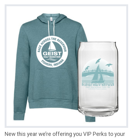
New this year we’re offering you VIP Perks to your