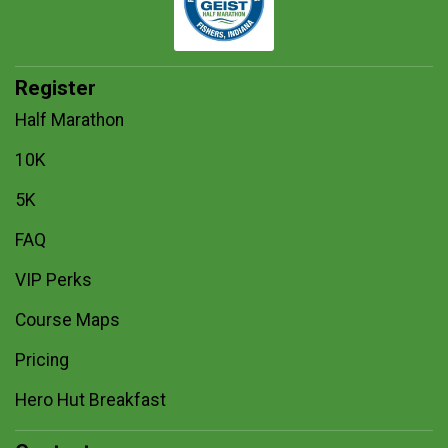
Register
Half Marathon
10K
5K
FAQ
VIP Perks
Course Maps
Pricing
Hero Hut Breakfast