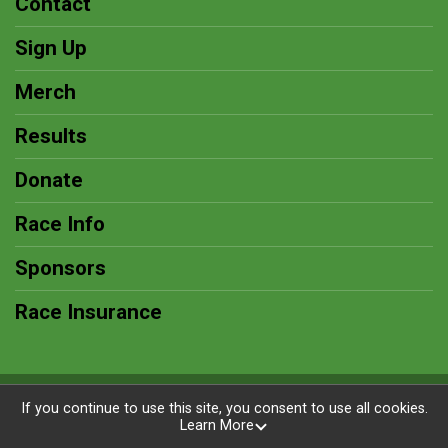
Contact
Sign Up
Merch
Results
Donate
Race Info
Sponsors
Race Insurance
Powered by RunSignup, © 2026
If you continue to use this site, you consent to use all cookies.
Learn More
Privacy Policy
|
Contact This Race