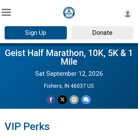
Sign Up
Donate
Geist Half Marathon, 10K, 5K & 1
Mile
Sat September 12, 2026
Fishers, IN 46037 US
VIP Perks