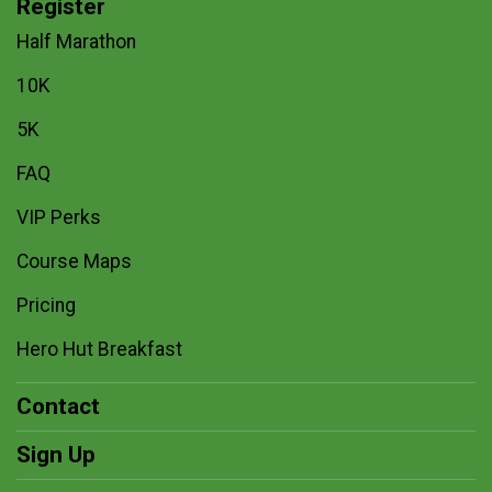
Register
Half Marathon
10K
5K
FAQ
VIP Perks
Course Maps
Pricing
Hero Hut Breakfast
Contact
Sign Up