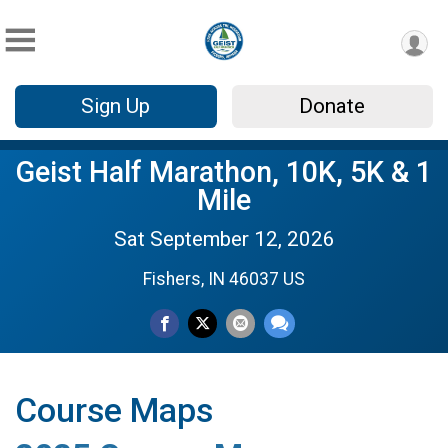
Sign Up
Donate
Geist Half Marathon, 10K, 5K & 1
Mile
Sat September 12, 2026
Fishers, IN 46037 US
Course Maps