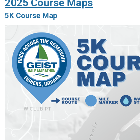
2025 Course Maps
5K Course Map