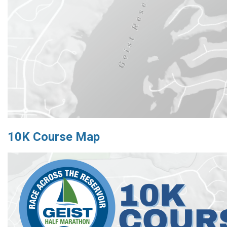
10K Course Map