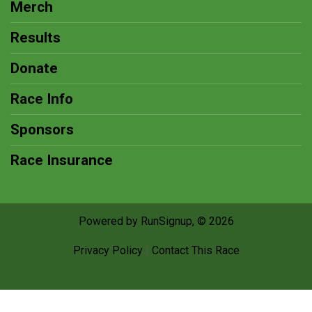
Merch
Results
Donate
Race Info
Sponsors
Race Insurance
Powered by RunSignup, © 2026
Privacy Policy
|
Contact This Race