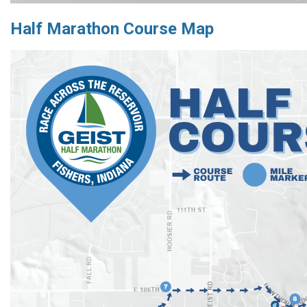
Half Marathon Course Map