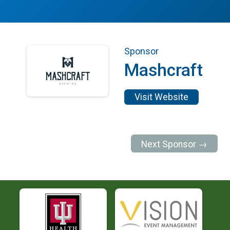
Sponsor
Mashcraft
Visit Website
Next Sponsor →