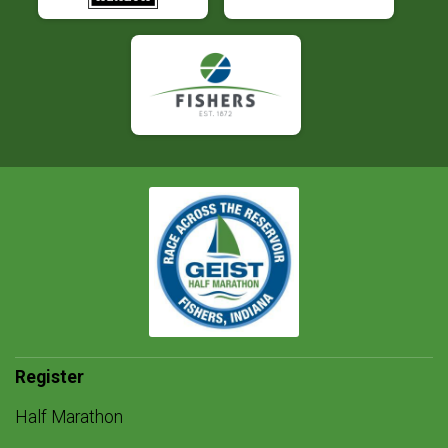
Register
Half Marathon