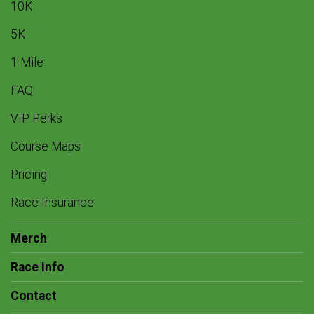
10K
5K
1 Mile
FAQ
VIP Perks
Course Maps
Pricing
Race Insurance
Merch
Race Info
Contact