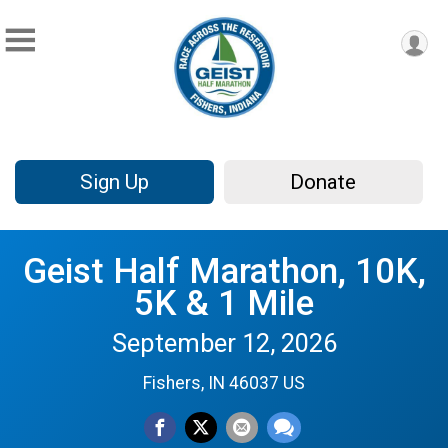
Sign Up
Donate
Geist Half Marathon, 10K,
5K & 1 Mile
September 12, 2026
Fishers, IN 46037 US