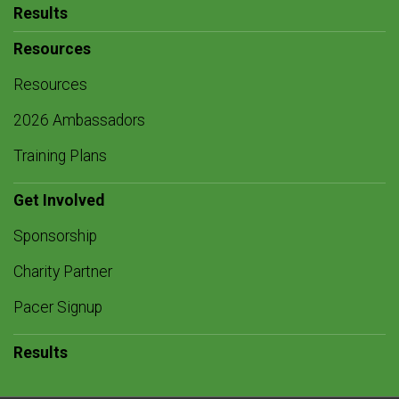
Results
Resources
Resources
2026 Ambassadors
Training Plans
Get Involved
Sponsorship
Charity Partner
Pacer Signup
Results